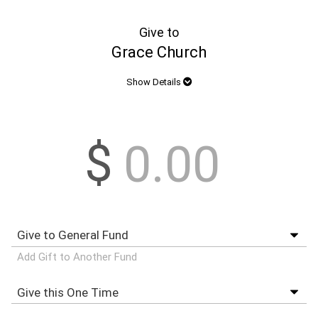
Give to
Grace Church
Show Details
$
Add Gift to Another Fund