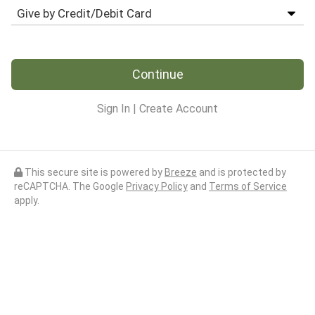
Continue
Sign In
|
Create Account
This secure site is powered by
Breeze
and is protected by
reCAPTCHA. The Google
Privacy Policy
and
Terms of Service
apply.